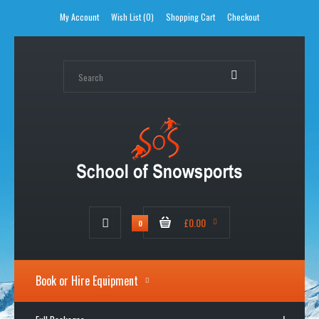
My Account
Wish List (0)
Shopping Cart
Checkout
£0.00
0
Book or Hire Equipment