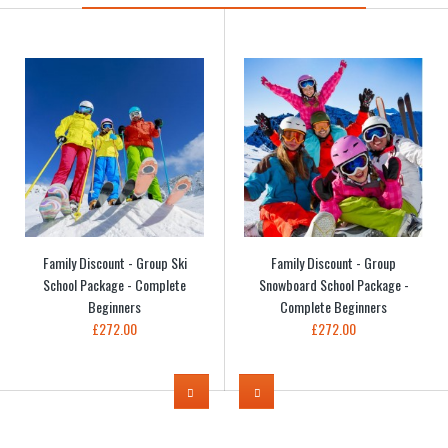
Family Discount - Group Ski
Family Discount - Group
School Package - Complete
Snowboard School Package -
Beginners
Complete Beginners
£272.00
£272.00