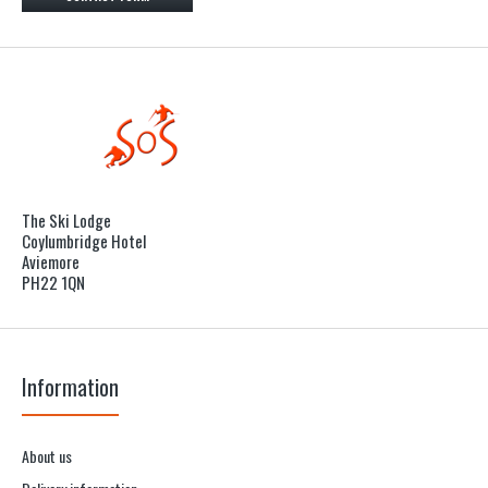
The Ski Lodge
Coylumbridge Hotel
Aviemore
PH22 1QN
Information
About us