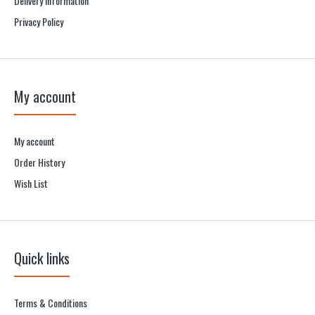
Delivery information
Privacy Policy
My account
My account
Order History
Wish List
Quick links
Terms & Conditions