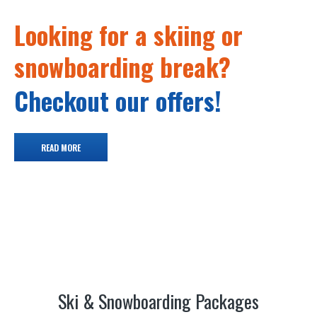
Looking for a skiing or
snowboarding break?
Checkout our offers!
READ MORE
Ski & Snowboarding Packages