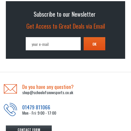
Subscribe to our Newsletter
Get Access to Great Deals via Email
OK
Do you have any question?
shop@schoolofsnowsports.co.uk
01479 811066
Mon - Fri: 9:00 - 17:00
CONTACT FORM