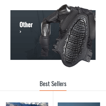
Best Sellers