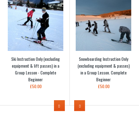
Ski Instruction Only (excluding
Snowboarding Instruction Only
equipment & lift passes) in a
(excluding equipment & passes)
Group Lesson - Complete
in a Group Lesson. Complete
Beginner
Beginner
£50.00
£50.00