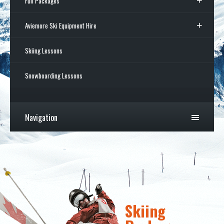
Full Packages
Aviemore Ski Equipment Hire
Skiing Lessons
Snowboarding Lessons
Navigation
Skiing