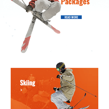
Packages
READ MORE